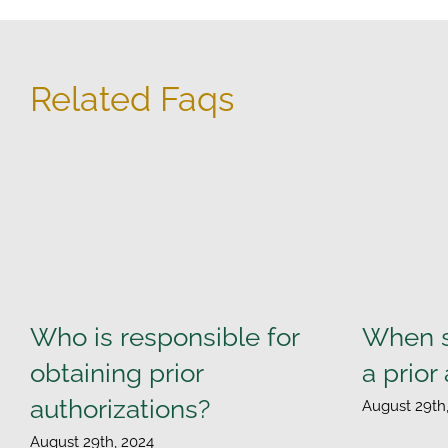
Related Faqs
Who is responsible for
When s
obtaining prior
a prior
authorizations?
August 29th
August 29th, 2024