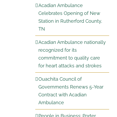
Acadian Ambulance
Celebrates Opening of New
Station in Rutherford County,
TN
Acadian Ambulance nationally
recognized for its
commitment to quality care
for heart attacks and strokes
Ouachita Council of
Governments Renews 5-Year
Contract with Acadian
Ambulance
People in Business: Porter