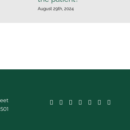
August 29th, 2024
reet
0501