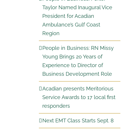
Taylor Named Inaugural Vice
President for Acadian
Ambulance’s Gulf Coast
Region
People in Business: RN Missy
Young Brings 20 Years of
Experience to Director of
Business Development Role
Acadian presents Meritorious
Service Awards to 17 local first
responders
Next EMT Class Starts Sept. 8