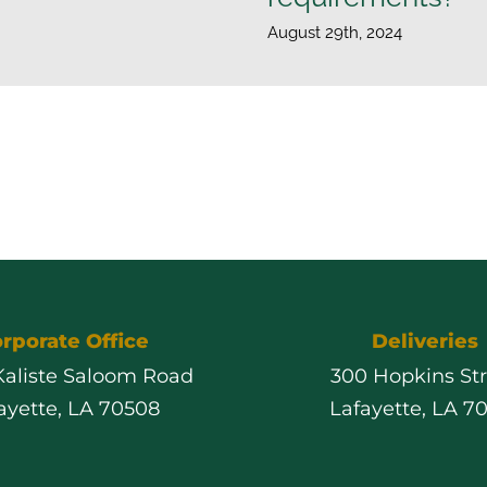
August 29th, 2024
rporate Office
Deliveries
 Kaliste Saloom Road
300 Hopkins St
ayette, LA 70508
Lafayette, LA 7