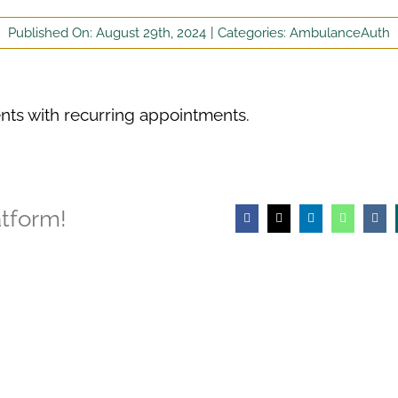
Published On: August 29th, 2024
|
Categories:
AmbulanceAuth
ients with recurring appointments.
atform!