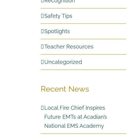
Recognition
Safety Tips
Spotlights
Teacher Resources
Uncategorized
Recent News
Local Fire Chief Inspires
Future EMTs at Acadian’s
National EMS Academy