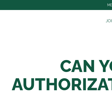
Skip
ME
to
content
JO
CAN Y
AUTHORIZA