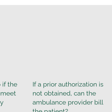
if the
If a prior authorization is
t meet
not obtained, can the
ty
ambulance provider bill
the patient?