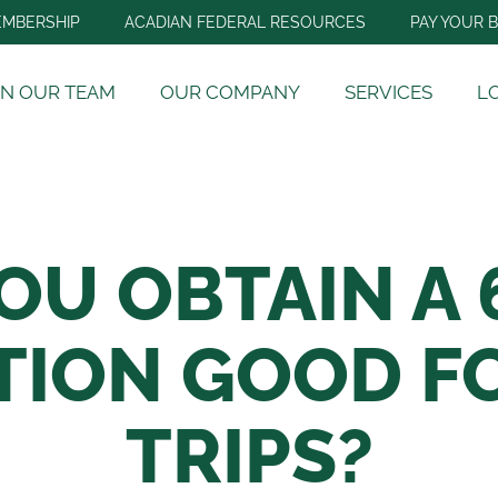
MBERSHIP
ACADIAN FEDERAL RESOURCES
PAY YOUR B
IN OUR TEAM
OUR COMPANY
SERVICES
L
OU OBTAIN A 
TION GOOD FO
TRIPS?