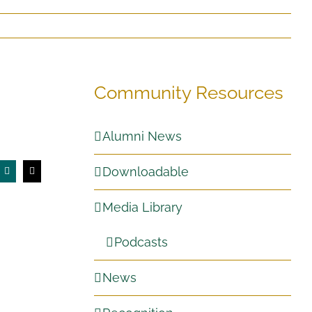
Community Resources
Alumni News
Downloadable
Media Library
Podcasts
News