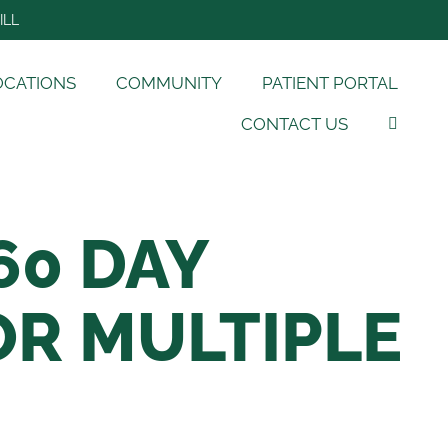
ILL
OCATIONS
COMMUNITY
PATIENT PORTAL
CONTACT US
60 DAY
R MULTIPLE