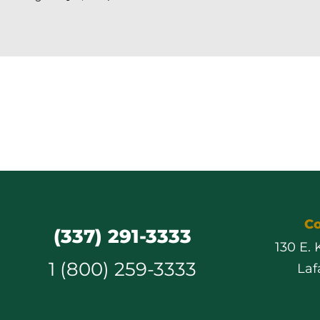
Co
(337) 291-3333
130 E.
1 (800) 259-3333
Laf