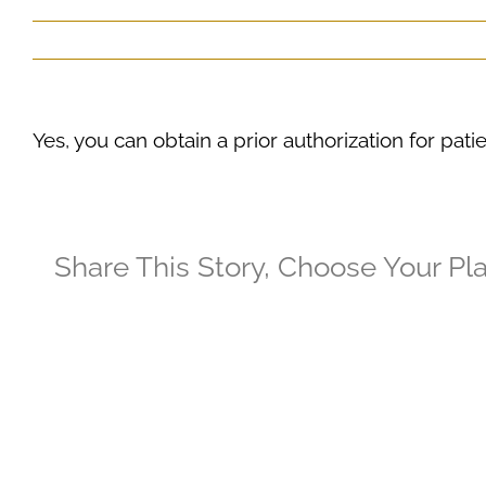
Yes, you can obtain a prior authorization for pat
Share This Story, Choose Your Pl