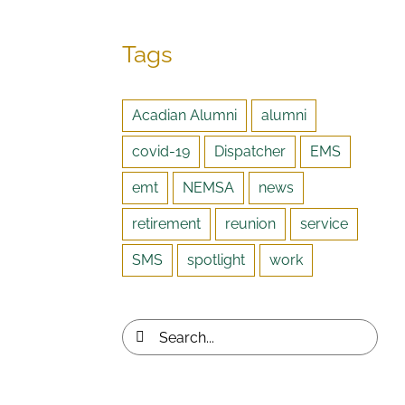
Tags
Acadian Alumni
alumni
covid-19
Dispatcher
EMS
emt
NEMSA
news
retirement
reunion
service
SMS
spotlight
work
Search
for: