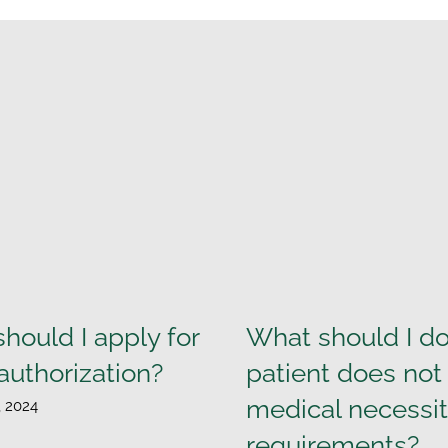
hould I apply for
What should I do 
 authorization?
patient does no
medical necessi
, 2024
requirements?