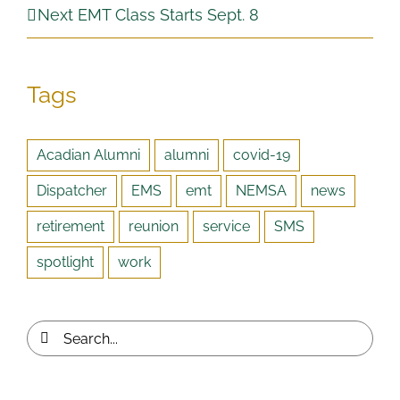
Next EMT Class Starts Sept. 8
Tags
Acadian Alumni
alumni
covid-19
Dispatcher
EMS
emt
NEMSA
news
retirement
reunion
service
SMS
spotlight
work
Search
for: