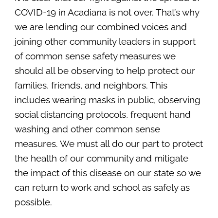
Contact Us
COVID-19 in Acadiana is not over. That’s why
SEARCH
we are lending our combined voices and
FOR:
joining other community leaders in support
of common sense safety measures we
should all be observing to help protect our
families, friends, and neighbors. This
includes wearing masks in public, observing
social distancing protocols, frequent hand
washing and other common sense
measures. We must all do our part to protect
the health of our community and mitigate
the impact of this disease on our state so we
can return to work and school as safely as
possible.