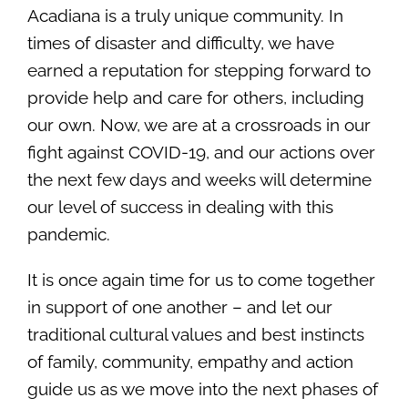
Acadiana is a truly unique community. In
times of disaster and difficulty, we have
earned a reputation for stepping forward to
provide help and care for others, including
our own. Now, we are at a crossroads in our
fight against COVID-19, and our actions over
the next few days and weeks will determine
our level of success in dealing with this
pandemic.
It is once again time for us to come together
in support of one another – and let our
traditional cultural values and best instincts
of family, community, empathy and action
guide us as we move into the next phases of