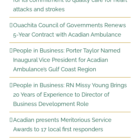
attacks and strokes
Ouachita Council of Governments Renews
5-Year Contract with Acadian Ambulance
People in Business: Porter Taylor Named
Inaugural Vice President for Acadian
Ambulance’s Gulf Coast Region
People in Business: RN Missy Young Brings
20 Years of Experience to Director of
Business Development Role
Acadian presents Meritorious Service
Awards to 17 local first responders