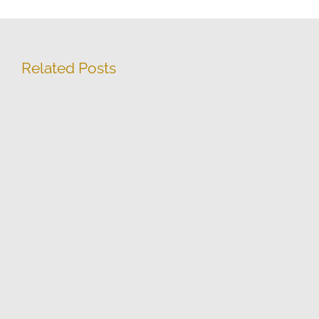
Related Posts