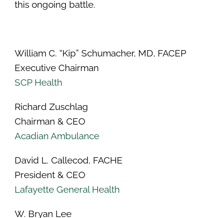
this ongoing battle.
William C. “Kip” Schumacher, MD, FACEP
Executive Chairman
SCP Health
Richard Zuschlag
Chairman & CEO
Acadian Ambulance
David L. Callecod, FACHE
President & CEO
Lafayette General Health
W. Bryan Lee