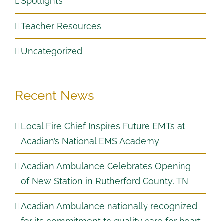
Spotlights
Teacher Resources
Uncategorized
Recent News
Local Fire Chief Inspires Future EMTs at
Acadian’s National EMS Academy
Acadian Ambulance Celebrates Opening
of New Station in Rutherford County, TN
Acadian Ambulance nationally recognized
for its commitment to quality care for heart