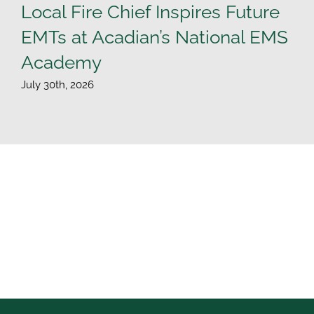
Local Fire Chief Inspires Future
EMTs at Acadian’s National EMS
Academy
July 30th, 2026