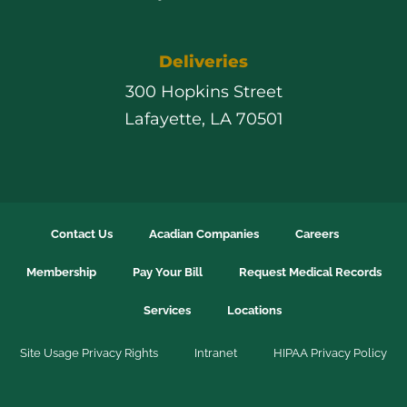
Deliveries
300 Hopkins Street
Lafayette, LA 70501
Contact Us
Acadian Companies
Careers
Membership
Pay Your Bill
Request Medical Records
Services
Locations
Site Usage Privacy Rights
Intranet
HIPAA Privacy Policy