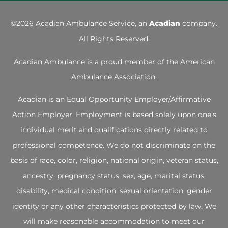
©
2026 Acadian Ambulance Service, an
Acadian
company.
All Rights Reserved.
Acadian Ambulance is a proud member of the
American
Ambulance Association
.
Acadian is an Equal Opportunity Employer/Affirmative
Action Employer. Employment is based solely upon one’s
individual merit and qualifications directly related to
professional competence. We do not discriminate on the
basis of race, color, religion, national origin, veteran status,
ancestry, pregnancy status, sex, age, marital status,
disability, medical condition, sexual orientation, gender
identity or any other characteristics protected by law. We
will make reasonable accommodation to meet our