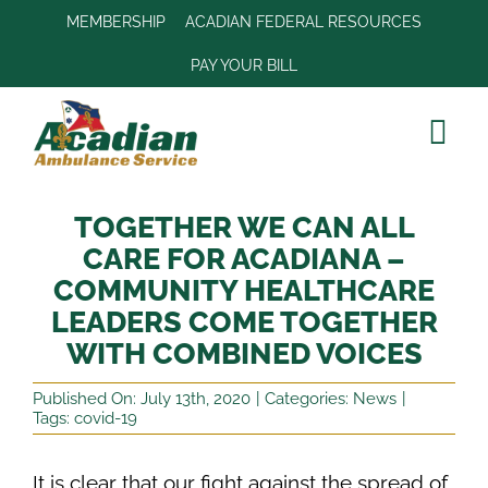
Skip
MEMBERSHIP
ACADIAN FEDERAL RESOURCES
to
PAY YOUR BILL
content
Tog
Navi
Join Our Tea
TOGETHER WE CAN ALL
Our Company
CARE FOR ACADIANA –
COMMUNITY HEALTHCARE
Services
LEADERS COME TOGETHER
Locations
WITH COMBINED VOICES
Community
Published On: July 13th, 2020
|
Categories:
News
|
Tags:
covid-19
Patient Portal
It is clear that our fight against the spread of