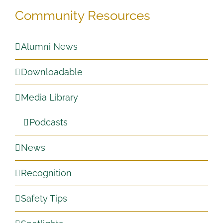
Community Resources
Alumni News
Downloadable
Media Library
Podcasts
News
Recognition
Safety Tips