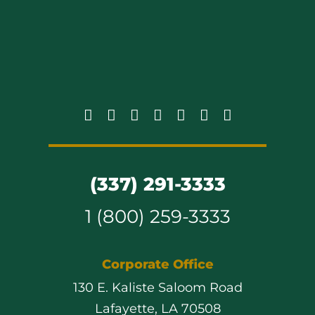
(337) 291-3333
1 (800) 259-3333
Corporate Office
130 E. Kaliste Saloom Road
Lafayette, LA 70508