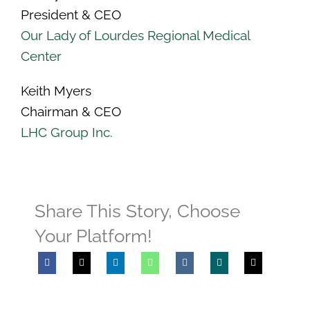
President & CEO
Our Lady of Lourdes Regional Medical
Center
Keith Myers
Chairman & CEO
LHC Group Inc.
Share This Story, Choose
Your Platform!